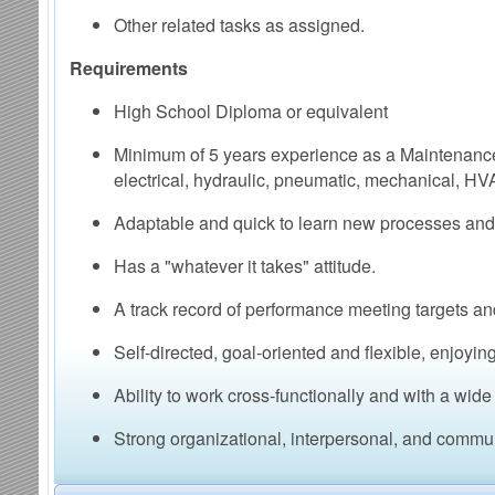
Other related tasks as assigned.
Requirements
High School Diploma or equivalent
Minimum of 5 years experience as a Maintenanc
electrical, hydraulic, pneumatic, mechanical, HV
Adaptable and quick to learn new processes and 
Has a "whatever it takes" attitude.
A track record of performance meeting targets an
Self-directed, goal-oriented and flexible, enjoyi
Ability to work cross-functionally and with a wide
Strong organizational, interpersonal, and communi