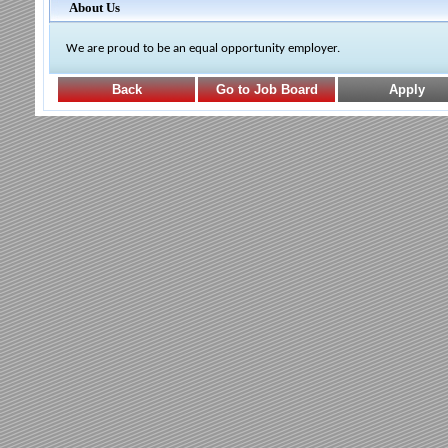
About Us
We are proud to be an equal opportunity employer.