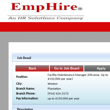
Job Detail
Facility Maintenance Manager (Miramar, Up to
Position:
$150,000 per year)
City:
Weston
Branch Name:
Plantation
Branch Phone:
(954) 424-3173
Pay Information:
up to $150,000 per year
Description