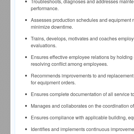
Troubleshoots, diagnoses and addresses mainte
performance.
Assesses production schedules and equipment r
minimize downtime.
Trains, develops, motivates and coaches emplo
evaluations.
Ensures effective employee relations by holdin
resolving conflict among employees.
Recommends improvements to and replacement of
for equipment orders.
Ensures complete documentation of all service t
Manages and collaborates on the coordination of 
Ensures compliance with applicable building, eq
Identifies and implements continuous improvement