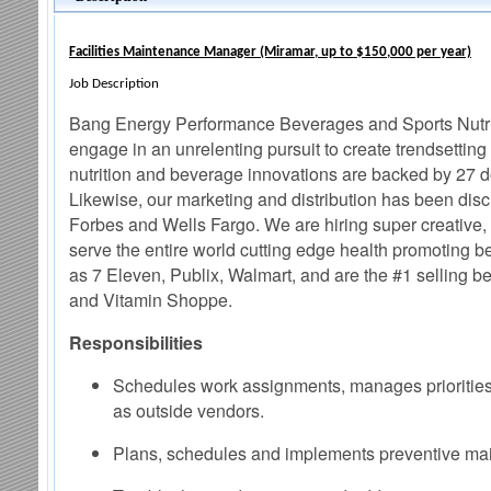
Facilities Maintenance Manager (Miramar, up to $150,000 per year)
Job Description
Bang Energy Performance Beverages and Sports Nutrit
engage in an unrelenting pursuit to create trendsetti
nutrition and beverage innovations are backed by 27 d
Likewise, our marketing and distribution has been disc
Forbes and Wells Fargo. We are hiring super creative, u
serve the entire world cutting edge health promoting be
as 7 Eleven, Publix, Walmart, and are the #1 selling bev
and Vitamin Shoppe.
Responsibilities
Schedules work assignments, manages priorities
as outside vendors.
Plans, schedules and implements preventive maint